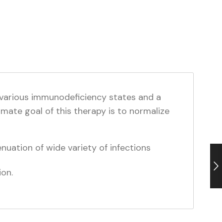
 various immunodeficiency states and a
imate goal of this therapy is to normalize
nuation of wide variety of infections
ion.