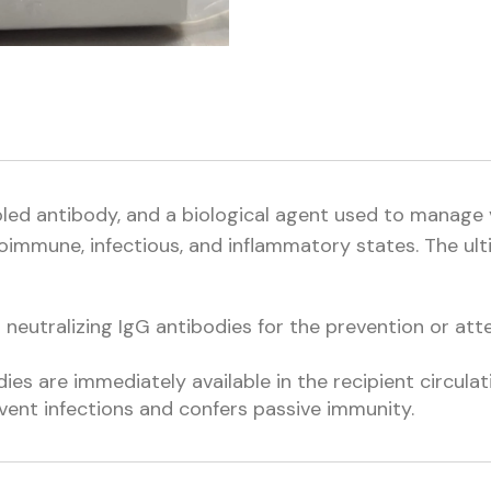
oled antibody, and a biological agent used to manage
toimmune, infectious, and inflammatory states. The ult
eutralizing IgG antibodies for the prevention or atte
ies are immediately available in the recipient circulat
vent infections and confers passive immunity.