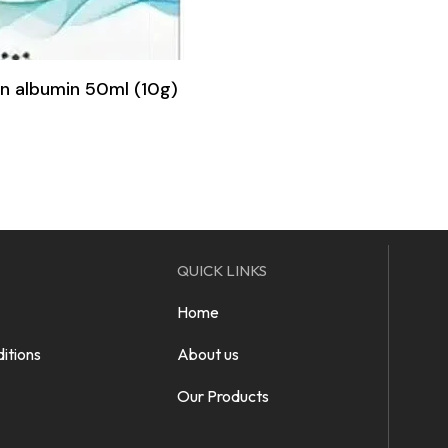
 albumin 50ml (10g)
QUICK LINKS
Home
itions
About us
Our Products