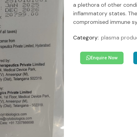
a plethora of other condi
inflammatory states. The 
compromised immune sy
Category:
plasma produ
Enquire Now