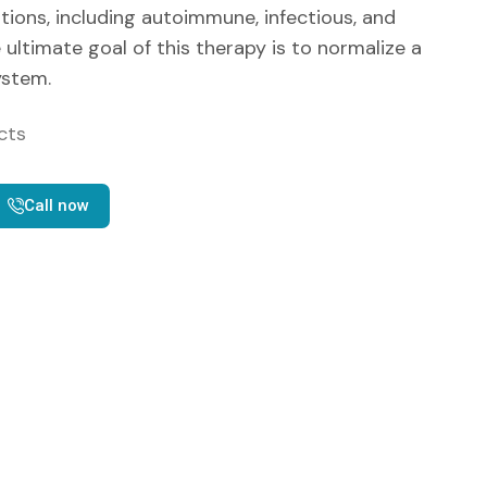
tions, including autoimmune, infectious, and
ultimate goal of this therapy is to normalize a
stem.
cts
Call now