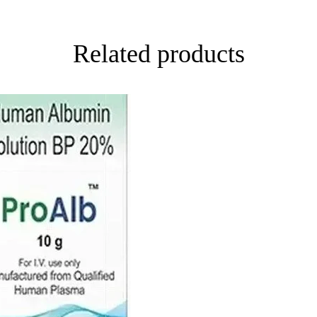
Related products