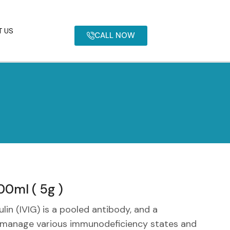
 US
CALL NOW
0ml ( 5g )
in (IVIG) is a pooled antibody, and a
o manage various immunodeficiency states and