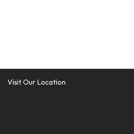
Visit Our Location