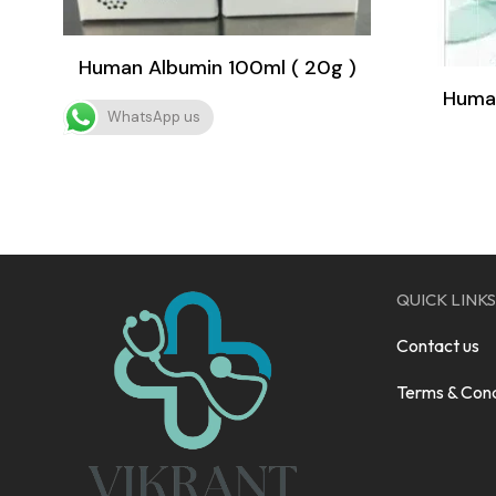
Human Albumin 100ml ( 20g )
Human
WhatsApp us
QUICK LINKS
Contact us
Terms & Cond