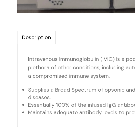
Description
Intravenous immunoglobulin (IVIG) is a po
plethora of other conditions, including au
a compromised immune system.
Supplies a Broad Spectrum of opsonic and n
diseases.
Essentially 100% of the infused IgG antibod
Maintains adequate antibody levels to pre