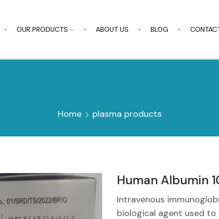
OUR PRODUCTS
ABOUT US
BLOG
CONTACT
Home
plasma products
Human Albumin 10
Intravenous immunoglobul
biological agent used t